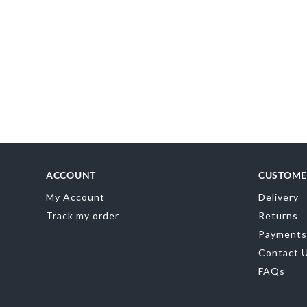
AR
0
ACCOUNT
CUSTOME
My Account
Delivery
Track my order
Returns
Payments
Contact 
FAQs