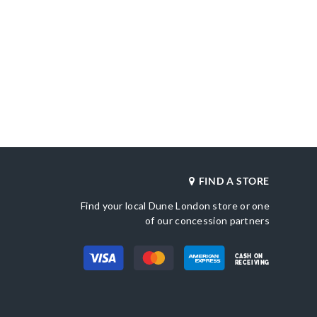
FIND A STORE
Find your local Dune London store or one
of our concession partners
CASH ON
RECEIVING