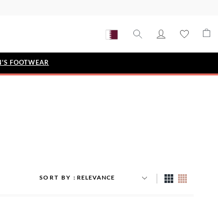
'S FOOTWEAR
STYLE EDIT
IZE
Metallic Story
Workwear Edit
Bridal Collection
Timeless Classic
SORT BY