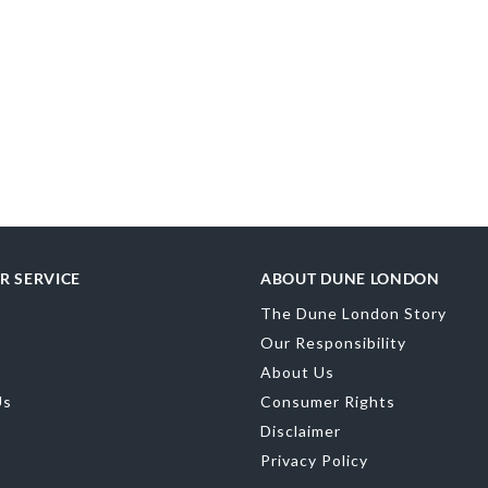
R SERVICE
ABOUT DUNE LONDON
The Dune London Story
Our Responsibility
About Us
Us
Consumer Rights
Disclaimer
Privacy Policy