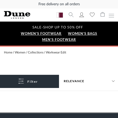
Free delivery on all orders
SALE-SHOP UP TO 50% OFF
WOMEN'S FOOTWEAR
WOMEN'S BAGS
MEN'S FOOTWEAR
Home
Women
Collections
Workwear Edit
Filter