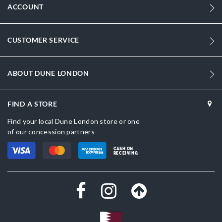
ACCOUNT
CUSTOMER SERVICE
ABOUT DUNE LONDON
FIND A STORE
Find your local Dune London store or one
of our concession partners
CASH ON
RECEIVING