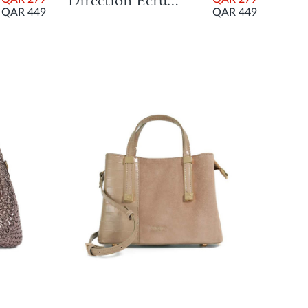
Direction Ecru Day Bags
QAR 449
QAR 449