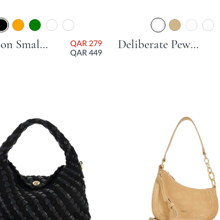
Direction Small Smart Scoop Bag - Black
Deliberate Pewter Day Bags
QAR 279
QAR 449