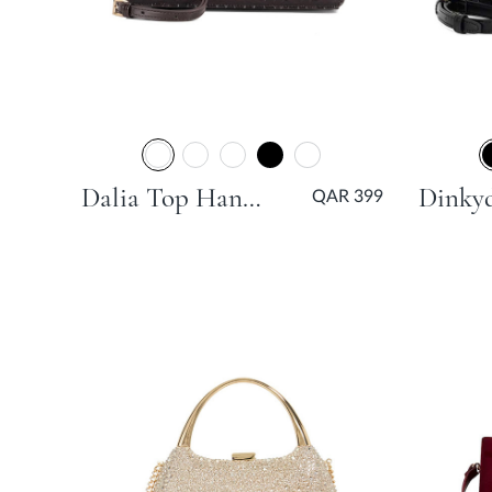
Dalia Top Handle Grab Bag - Burgundy
QAR 399