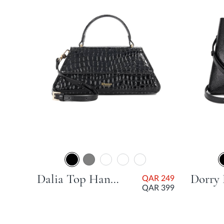
AR
99
Dalia Top Handle Grab Bag - Black
QAR 249
QAR 399