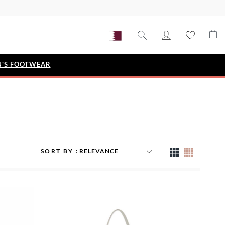
'S FOOTWEAR
STYLE EDIT
IZE
Metallic Story
Workwear Edit
Bridal Collection
SORT BY
Timeless Classic