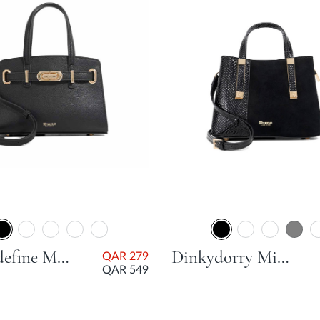
Dinkydefine Mini Belted Tote Bag - Black
Dinkydorry Mini Part Tote Bag - Black
QAR 279
QAR 549