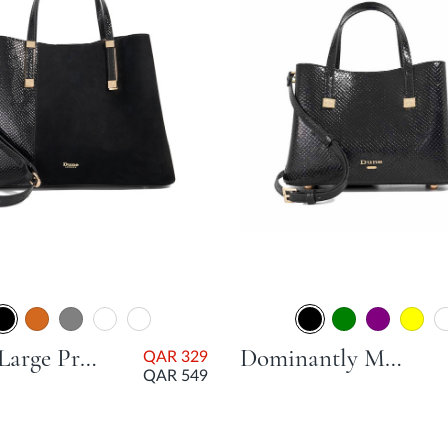
Dorry Large Premium Tote Bag - Black
Dominantly Mini Unlined Tote Bag - Black
QAR 329
QAR 549