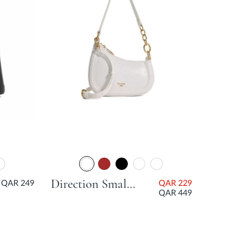
Direction Small Smart Scoop Bag - White
QAR 249
QAR 229
QAR 449