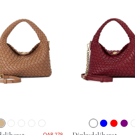
QAR 279