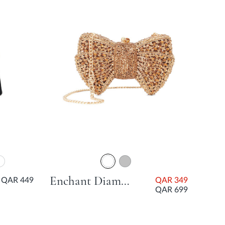
Enchant Diamante Bow Bag - Bronze
QAR 449
QAR 349
QAR 699