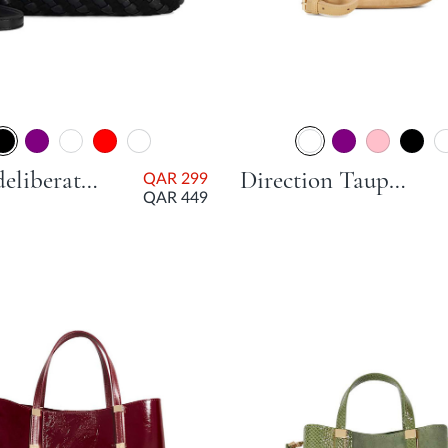
Dinkydeliberate Mini Woven Slouch Crossbody Bag - Black
Direction Taupe Day Bags
QAR 299
QAR 449