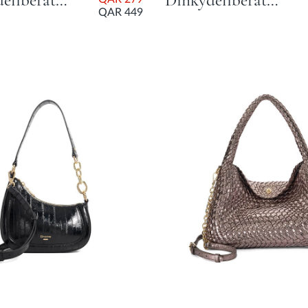
Dinkydeliberate Mini Woven Slouch Crossbody Bag - Tan
Dinkydeliberate Mini Woven Slouch Crossbody Bag - Burgundy
QAR 449