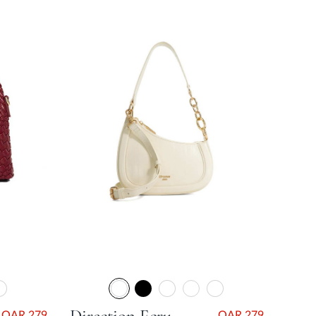
QAR 279
QAR 279