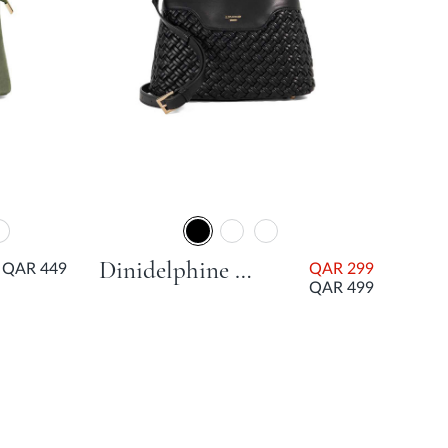
Dinidelphine Medium Woven Grab Bag - Black
QAR 449
QAR 299
QAR 499