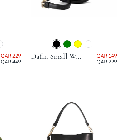
Dafin Small Woven Grab Bag - Black
QAR 229
QAR 149
QAR 449
QAR 299