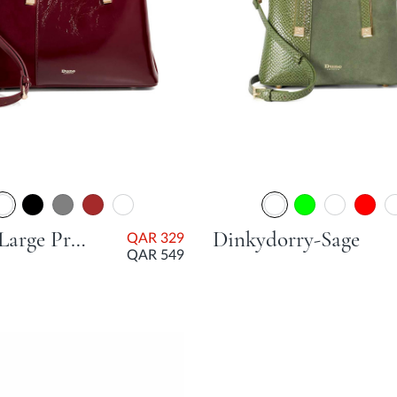
Dorry Large Premium Tote Bag - Burgundy
Dinkydorry-Sage
QAR 329
QAR 549