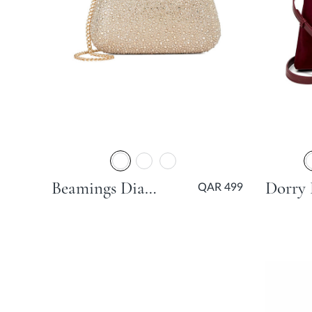
Beamings Diamante Hard Clutch Bag - Gold
QAR 499