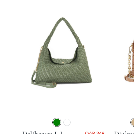
QAR 349