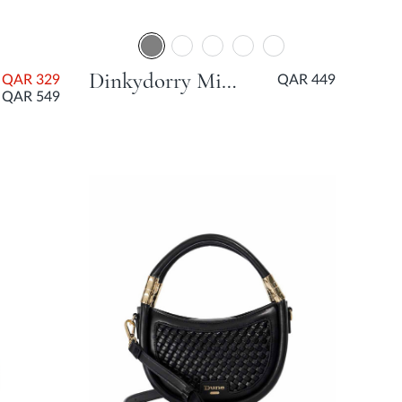
Dinkydorry Mini Part Tote Bag - Grey
QAR 329
QAR 449
QAR 549