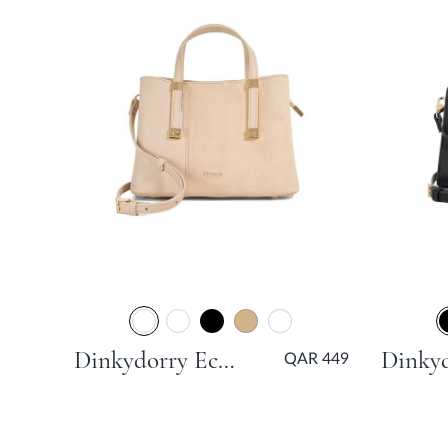
Dinkydorry Ecru Day Bags
QAR 449