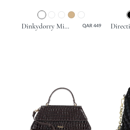
Dinkydorry Mini Part Tote Bag - Brown
QAR 449