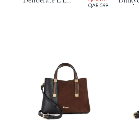
Deliberate L Large Woven Slouch Bag - Green
QAR 599