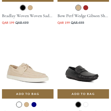
Bradlay Woven Woven Saddle Driving Shoe - Black
Bow Perf Wedge Gibson Shoe - Tan
QAR 199
QAR 499
QAR 199
QAR 499
ADD TO BAG
ADD TO BAG