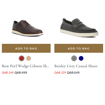
ADD TO BAG
ADD TO BAG
Bow Perf Wedge Gibson Shoe - Brown
Baisley Grey Casual Shoes
QAR 249
QAR 499
QAR 229
QAR 549