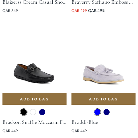
Blaizerss Cream Casual Shoes
Braverry Saffiano Emboss Driving Shoe - Black
QAR 349
QAR 299
QAR 499
ADD TO BAG
ADD TO BAG
Brackon Snaffle Moccasin Flat Shoe - Black
Broddi-Blue
QAR 449
QAR 449