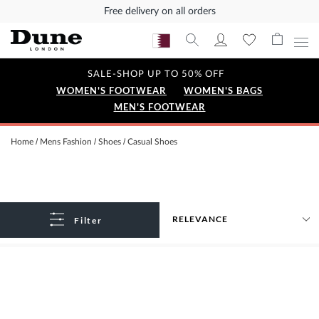
Free delivery on all orders
SALE-SHOP UP TO 50% OFF
WOMEN'S FOOTWEAR
WOMEN'S BAGS
MEN'S FOOTWEAR
Home
Mens Fashion
Shoes
Casual Shoes
Filter