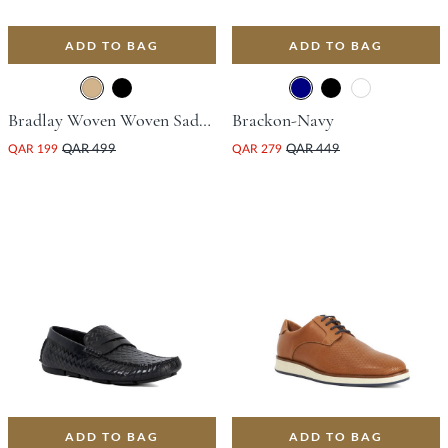
ADD TO BAG
ADD TO BAG
Bradlay Woven Woven Saddle Driving Shoe - Tan
Brackon-Navy
QAR 199
QAR 499
QAR 279
QAR 449
ADD TO BAG
ADD TO BAG