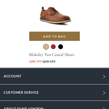
ADD TO BAG
Blaksley Tan Casual Shoes
QAR 199
QAR 499
ACCOUNT
CUSTOMER SERVICE
ABOUT DUNE LONDON