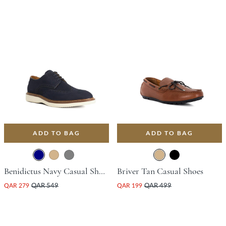
ADD TO BAG
ADD TO BAG
Benidictus Navy Casual Shoes
Briver Tan Casual Shoes
QAR 279
QAR 549
QAR 199
QAR 499