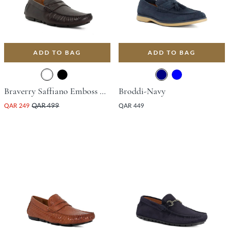
ADD TO BAG
ADD TO BAG
Braverry Saffiano Emboss Driving Shoe - Dark Brown
Broddi-Navy
QAR 249
QAR 499
QAR 449