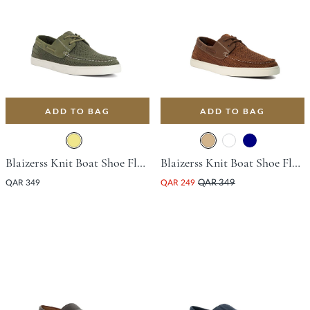
ADD TO BAG
ADD TO BAG
Blaizerss Knit Boat Shoe Flat Shoe - Khaki
Blaizerss Knit Boat Shoe Flat Shoe - Tan
QAR 349
QAR 249
QAR 349