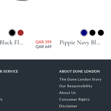
Talias Black Flat Heel
Pippie Navy Block Heel
QAR 399
QAR 649
R SERVICE
ABOUT DUNE LONDON
The Dune London Story
Our Responsibility
About Us
Us
Consumer Rights
Disclaimer