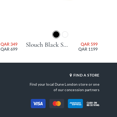
Slouch Black Stiletto Heel
QAR 349
QAR 599
QAR 699
QAR 1199
FIND A STORE
Find your local Dune London store or one
of our concession partners
CASH ON
RECEIVING