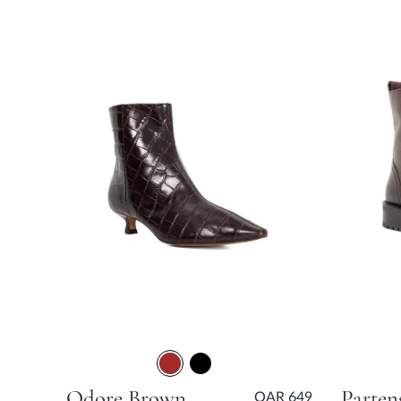
Odore Brown Kitten Heel
QAR 649