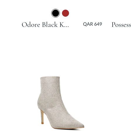
Odore Black Kitten Heel
QAR 649