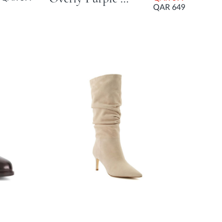
QAR 649