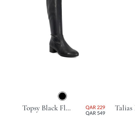
AR
99
Topsy Black Flat Heel
QAR 229
QAR 549