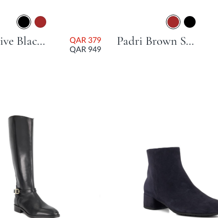
Possessive Black Flat Heel
Padri Brown Stacked Heel
QAR 379
QAR 949