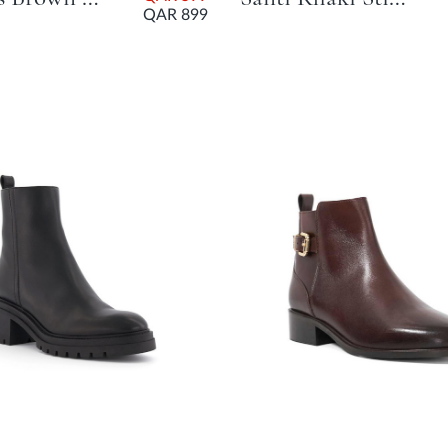
QAR 899