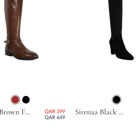
Talias Brown Flat Heel
Sirenaa Black Block Heel
QAR 399
QAR 649