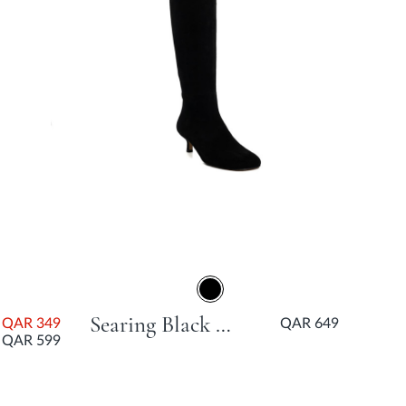
Searing Black Kitten Heel
QAR 349
QAR 649
QAR 599