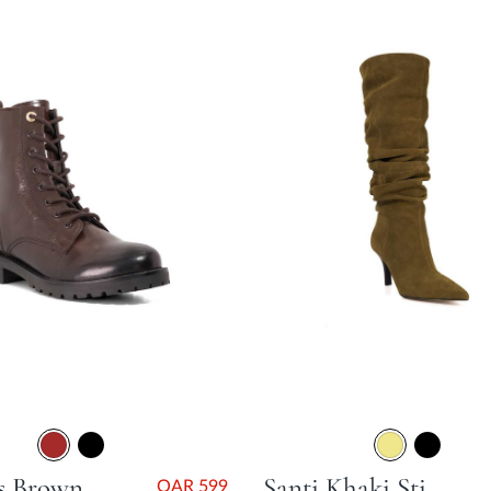
Partens Brown Stacked Heel
Santi Khaki Stiletto Heel
QAR 599