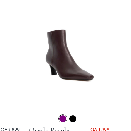
Overly Purple Block Heel
QAR 899
QAR 399