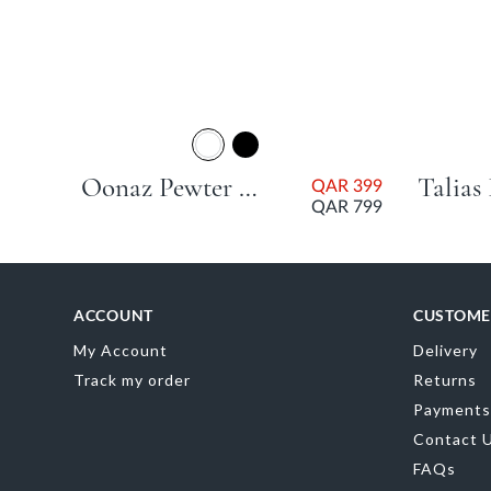
Oonaz Pewter Stiletto Heel
QAR 399
QAR 799
ACCOUNT
CUSTOME
My Account
Delivery
Track my order
Returns
Payments
Contact 
FAQs