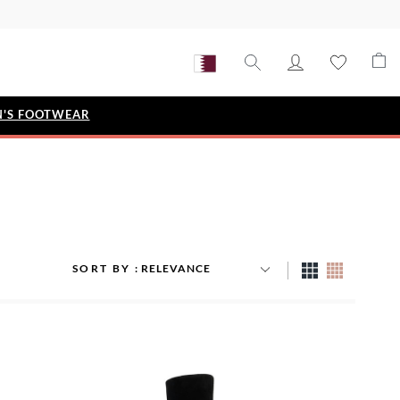
'S FOOTWEAR
STYLE EDIT
IZE
Metallic Story
Workwear Edit
Bridal Collection
SORT BY
Timeless Classic