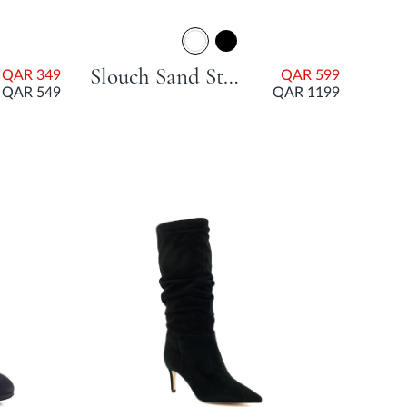
Slouch Sand Stiletto Heel
QAR 349
QAR 599
QAR 549
QAR 1199