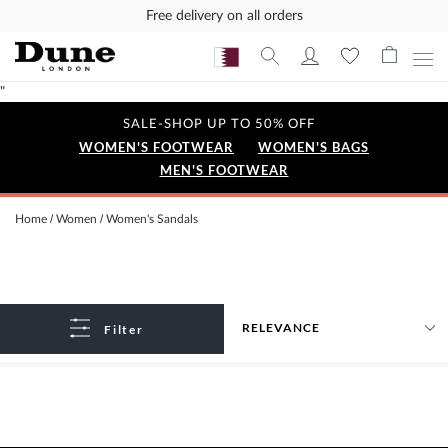
Free delivery on all orders
"
SALE-SHOP UP TO 50% OFF
WOMEN'S FOOTWEAR
WOMEN'S BAGS
MEN'S FOOTWEAR
Home
Women
Women's Sandals
Filter