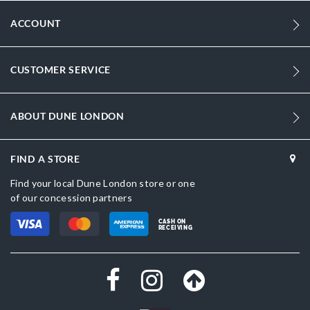
ACCOUNT
CUSTOMER SERVICE
ABOUT DUNE LONDON
FIND A STORE
Find your local Dune London store or one
of our concession partners
CASH ON
RECEIVING