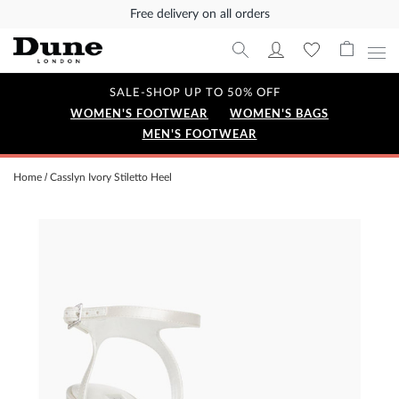
Free delivery on all orders
SALE-SHOP UP TO 50% OFF
WOMEN'S FOOTWEAR
WOMEN'S BAGS
MEN'S FOOTWEAR
Home
Casslyn Ivory Stiletto Heel
Skip
to
the
end
of
the
images
gallery