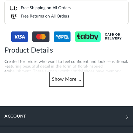
Free Shipping on All Orders
Free Returns on All Orders
CASH ON
DELIVERY
Product Details
Created for brides who want to feel confident and look sensational.
Featuring beautiful detail in the form of floral-inspired
embellishment. These swoon-worthy bridal shoes have memory
foam padding for extra comfort.
Show
More
...
More
1312503940099374-IVORY
Information
Women
Stiletto Heel
ACCOUNT
Pointed Toe
Ivory