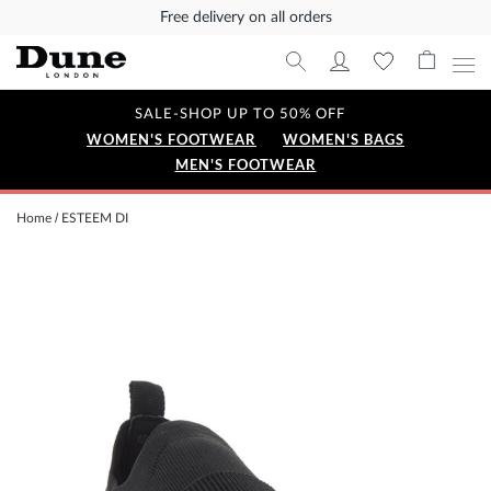
Free delivery on all orders
SALE-SHOP UP TO 50% OFF
WOMEN'S FOOTWEAR
WOMEN'S BAGS
MEN'S FOOTWEAR
Home
ESTEEM DI
Skip
to
the
end
of
the
images
gallery