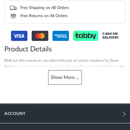
Free Shipping on All Orders
Free Returns on All Orders
CASH ON
DELIVERY
Product Details
Chill out this season as you adorn this pair of sports sneakers by Dune
London. Let every nerve in your feet the sing the song of comfort as you
adorn this pair of sports sneakers. Makes them a classy addition to your
Show
More
...
footwear collection. Designed as per the latest trend, this pair is not only
stylish, but also highly comfortable. Club these sneakers with your outfit
to add a refined finish to your overall look for the day.
More
0106500620068027-BLACK
Information
ACCOUNT
Women
Fabric