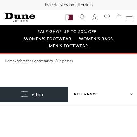
Free delivery on all orders
SALE-SHOP UP TO 50% OFF
WOMEN'S FOOTWEAR
WOMEN'S BAGS
MEN'S FOOTWEAR
Home
Womens
Accessories
Sunglasses
Filter