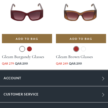
ADD TO BAG
ADD TO BAG
Gleam Burgundy Glasses
Gleam Brown Glasses
QAR 279
QAR 399
QAR 249
QAR 399
ACCOUNT
CUSTOMER SERVICE