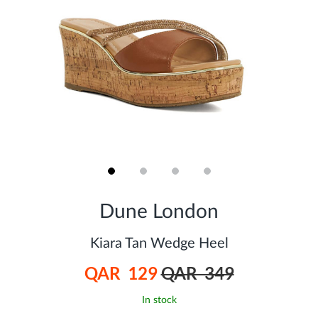
Skip
to
Dune London
the
beginning
of
Kiara Tan Wedge Heel
the
images
QAR 129
QAR 349
gallery
In stock