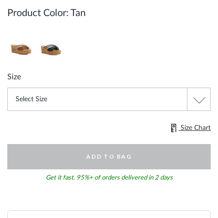
Product Color:
Tan
Size
Size Chart
ADD TO BAG
Get it fast. 95%+ of orders delivered in 2 days