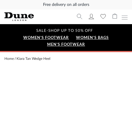
Free delivery on all orders
SALE-SHOP UP TO 50% OFF
WOMEN'S FOOTWEAR
WOMEN'S BAGS
MEN'S FOOTWEAR
Home
Kiara Tan Wedge Heel
Skip
to
the
end
of
the
images
gallery